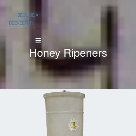
BECOME A
BEEKEEPER
Honey Ripeners