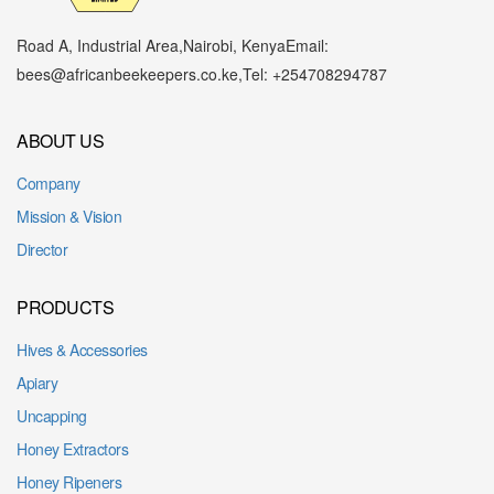
Road A, Industrial Area,
Nairobi, Kenya
Email:
bees@africanbeekeepers.co.ke
,
Tel: +254708294787
ABOUT US
Company
Mission & Vision
Director
PRODUCTS
Hives & Accessories
Apiary
Uncapping
Honey Extractors
Honey Ripeners