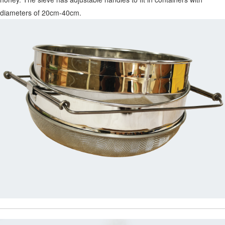
diameters of 20cm-40cm.