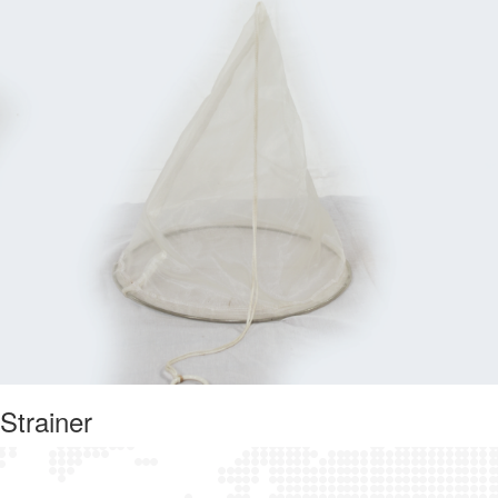
Strainer