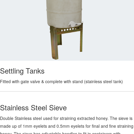
Settling Tanks
Fitted with gate valve & complete with stand (stainless steel tank)
Stainless Steel Sieve
Double Stainless steel used for straining extracted honey. The sieve is
made up of 1mm eyelets and 0.5mm eyelets for final and fine straining
honey. The sieve has adjustable handles to fit in containers with