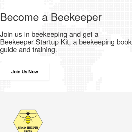
Become a Beekeeper
Join us in beekeeping and get a
Beekeeper Startup Kit, a beekeeping book
guide and training.
Join Us Now